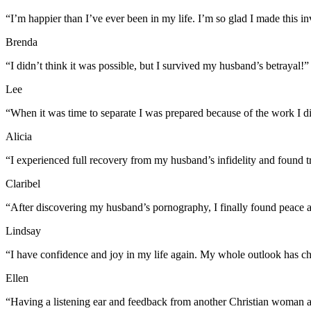
“I’m happier than I’ve ever been in my life. I’m so glad I made this i
Brenda
“I didn’t think it was possible, but I survived my husband’s betrayal!”
Lee
“When it was time to separate I was prepared because of the work I d
Alicia
“I experienced full recovery from my husband’s infidelity and found 
Claribel
“After discovering my husband’s pornography, I finally found peace 
Lindsay
“I have confidence and joy in my life again. My whole outlook has ch
Ellen
“Having a listening ear and feedback from another Christian woman a