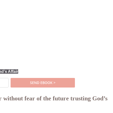
's Affair
 without fear of the future trusting God’s