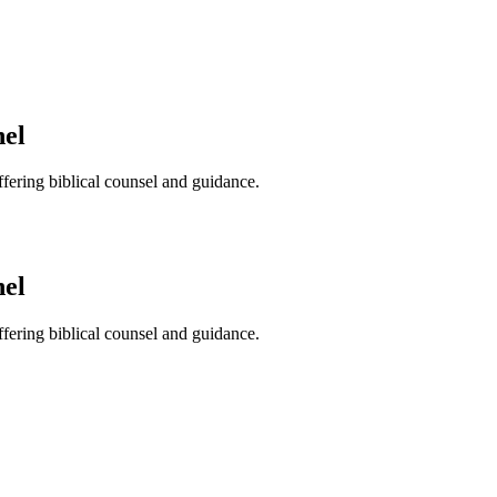
nel
ffering biblical counsel and guidance.
nel
ffering biblical counsel and guidance.