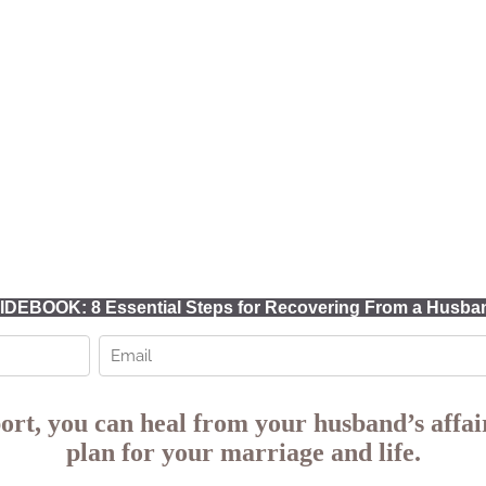
DEBOOK: 8 Essential Steps for Recovering From a Husband
ort,
you can heal from your husband’s affair
plan for your marriage and life.