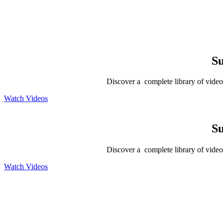
Su
Discover a complete library of videos
Watch Videos
Su
Discover a complete library of videos
Watch Videos