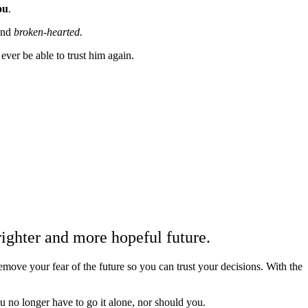
ou
.
and
broken-hearted.
ver be able to trust him again.
n
righter and more hopeful future.
move your fear of the future so you can trust your decisions. With the
u no longer have to go it alone, nor should you.