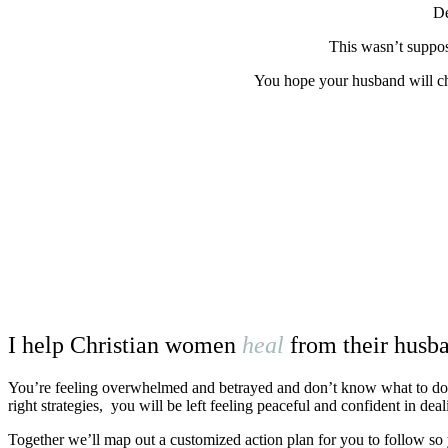
De
This wasn’t suppo
You hope your husband will cha
I help Christian women
heal
from their husba
You’re
feeling overwhelmed and betrayed and don’t know what to do nex
right strategies, you will be left feeling peaceful and confident in dea
Together we’ll map out a customized action plan for you to follow so