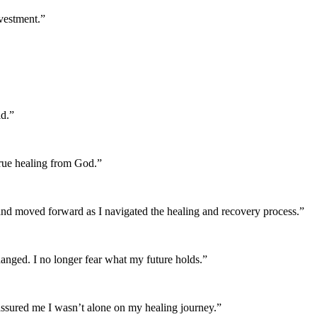
nvestment.”
id.”
true healing from God.”
and moved forward as I navigated the healing and recovery process.”
anged. I no longer fear what my future holds.”
ssured me I wasn’t alone on my healing journey.”