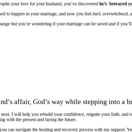
spite your love for your husband, you’ve discovered
he’s betrayed y
sed to happen in your marriage, and now you feel
hurt
,
overwhelmed
, 
nge but you’re wondering if your marriage can be saved and if you’ll e
You may even wonder why God let this happe
and if you’ll ever be ok again…
I know you can be.
nd’s affair, God’s way while stepping into a b
t. I will help you rebuild your confidence, reignite your faith, and re
ling with the present and facing the future.
 you can navigate the healing and recovery process with my support. Yo