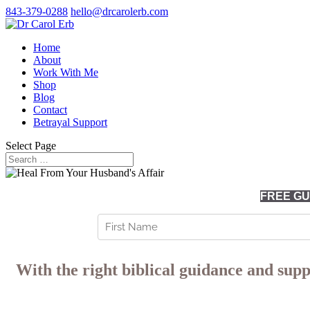
843-379-0288
hello@drcarolerb.com
Home
About
Work With Me
Shop
Blog
Contact
Betrayal Support
Select Page
FREE GUI
With the right biblical guidance and supp