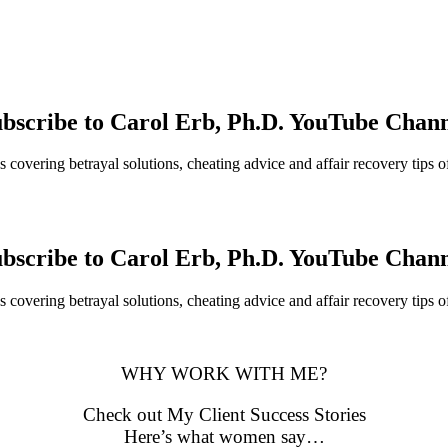
bscribe to Carol Erb, Ph.D. YouTube Chan
 covering betrayal solutions, cheating advice and affair recovery tips o
bscribe to Carol Erb, Ph.D. YouTube Chan
 covering betrayal solutions, cheating advice and affair recovery tips o
WHY WORK WITH ME?
Check out My Client Success Stories
Here’s what women say…